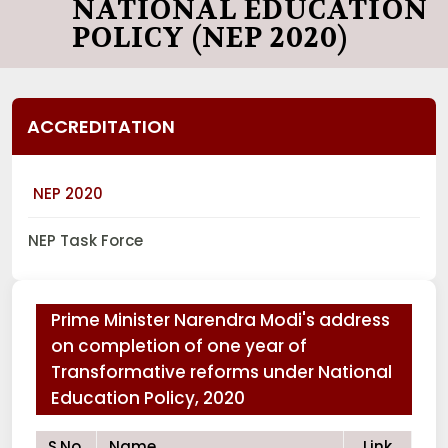
NATIONAL EDUCATION
POLICY (NEP 2020)
ACCREDITATION
NEP 2020
NEP Task Force
Prime Minister Narendra Modi's address
on completion of one year of
Transformative reforms under National
Education Policy, 2020
S.No.
Name
Link