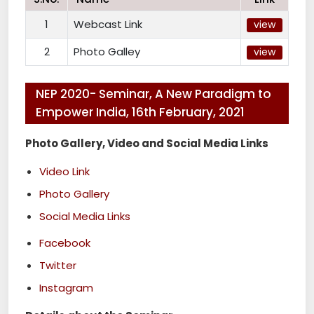
1
Webcast Link
view
2
Photo Galley
view
NEP 2020- Seminar, A New Paradigm to
Empower India, 16th February, 2021
Photo Gallery, Video and Social Media Links
Video Link
Photo Gallery
Social Media Links
Facebook
Twitter
Instagram