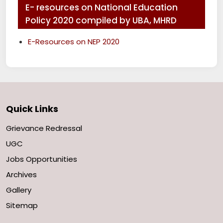
E- resources on National Education
Policy 2020 compiled by UBA, MHRD
E-Resources on NEP 2020
Quick Links
Grievance Redressal
UGC
Jobs Opportunities
Archives
Gallery
Sitemap