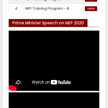
4
NEP Training Program - III
view
Prime Minister Speech on NEP 2020