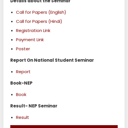
Details about the Seminar
Call for Papers (English)
Call for Papers (Hindi)
Registration Link
Payment Link
Poster
Report On National Student Seminar
Report
Book-NEP
Book
Result- NEP Seminar
Result