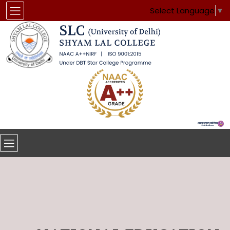
Select Language
▼