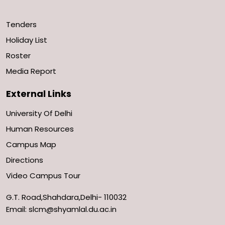
Tenders
Holiday List
Roster
Media Report
External Links
University Of Delhi
Human Resources
Campus Map
Directions
Video Campus Tour
G.T. Road,Shahdara,Delhi- 110032
Email: slcm@shyamlal.du.ac.in