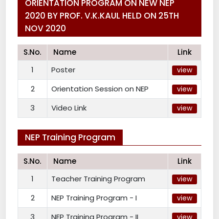
ORIENTATION PROGRAM ON NEW NEP
2020 BY PROF. V.K.KAUL HELD ON 25TH
NOV 2020
S.No.
Name
Link
1
Poster
view
2
Orientation Session on NEP
view
3
Video Link
view
NEP Training Program
S.No.
Name
Link
1
Teacher Training Program
view
2
NEP Training Program - I
view
3
NEP Training Program - II
view