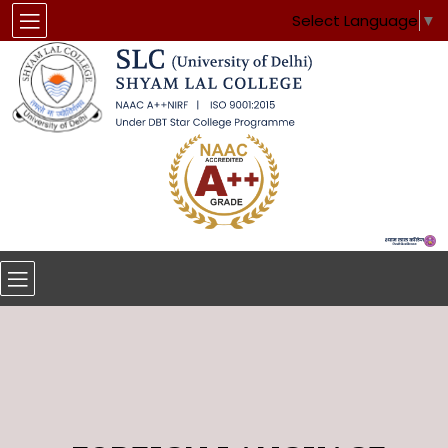
Select Language
▼