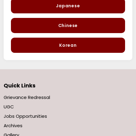
Japanese
Chinese
Korean
Quick Links
Grievance Redressal
UGC
Jobs Opportunities
Archives
Gallery