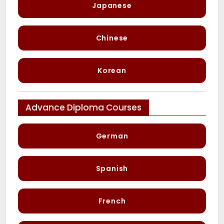
Japanese
Chinese
Korean
Advance Diploma Courses
German
Spanish
French