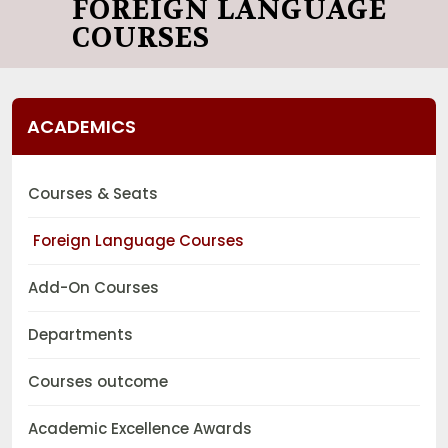
FOREIGN LANGUAGE
COURSES
ACADEMICS
Courses & Seats
Foreign Language Courses
Add-On Courses
Departments
Courses outcome
Academic Excellence Awards