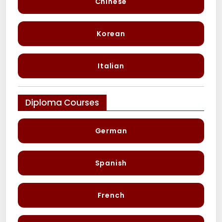
Chinese
Korean
Italian
Diploma Courses
German
Spanish
French