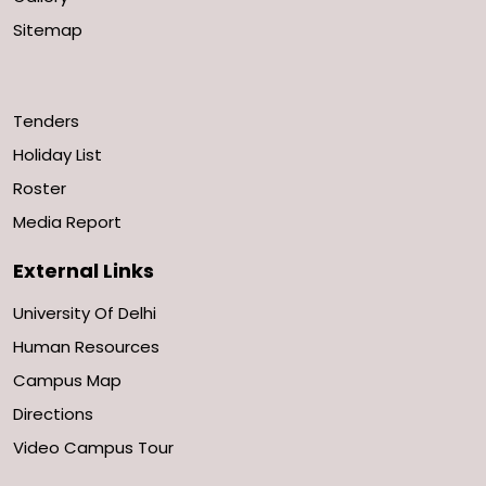
Sitemap
Tenders
Holiday List
Roster
Media Report
External Links
University Of Delhi
Human Resources
Campus Map
Directions
Video Campus Tour