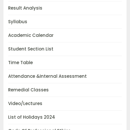
Result Analysis
Syllabus
Academic Calendar
Student Section List
Time Table
Attendance &Internal Assessment
Remedial Classes
Video/Lectures
List of Holidays 2024