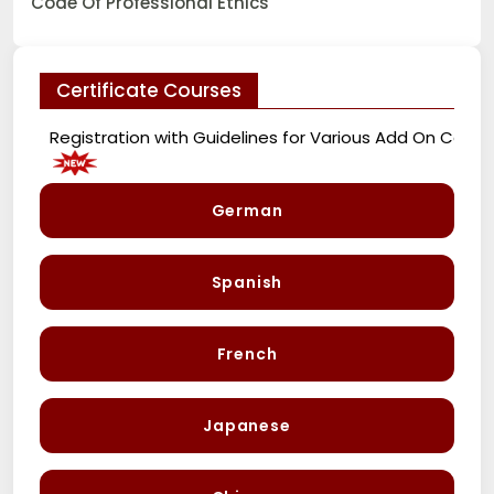
Code Of Professional Ethics
Certificate Courses
Registration with Guidelines for Various Add On Courses
German
Spanish
French
Japanese