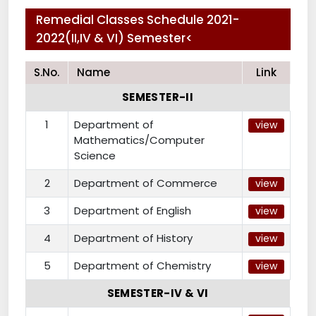
Remedial Classes Schedule 2021-
2022(II,IV & VI) Semester<
S.No.
Name
Link
SEMESTER-II
1
Department of
view
Mathematics/Computer
Science
2
Department of Commerce
view
3
Department of English
view
4
Department of History
view
5
Department of Chemistry
view
SEMESTER-IV & VI