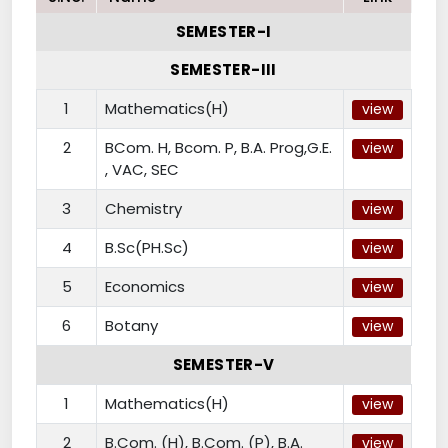
SEMESTER-I
SEMESTER-III
1
Mathematics(H)
view
2
BCom. H, Bcom. P, B.A. Prog,G.E.
view
, VAC, SEC
3
Chemistry
view
4
B.Sc(PH.Sc)
view
5
Economics
view
6
Botany
view
SEMESTER-V
1
Mathematics(H)
view
2
B.Com. (H), B.Com. (P), B.A.
view