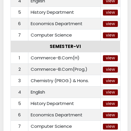
4
English
view
5
History Department
view
6
Economics Department
view
7
Computer Science
view
SEMESTER-VI
1
Commerce-B.Com(H)
view
2
Commerce-B.Com(Prog.)
view
3
Chemistry (PROG.) & Hons.
view
4
English
view
5
History Department
view
6
Economics Department
view
7
Computer Science
view