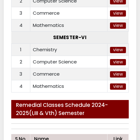
2
Computer Science
view
3
Commerce
view
4
Mathematics
view
SEMESTER-VI
1
Chemistry
view
2
Computer Science
view
3
Commerce
view
4
Mathematics
view
Remedial Classes Schedule 2024-
2025(I,III & Vth) Semester
S.No.
Name
Link