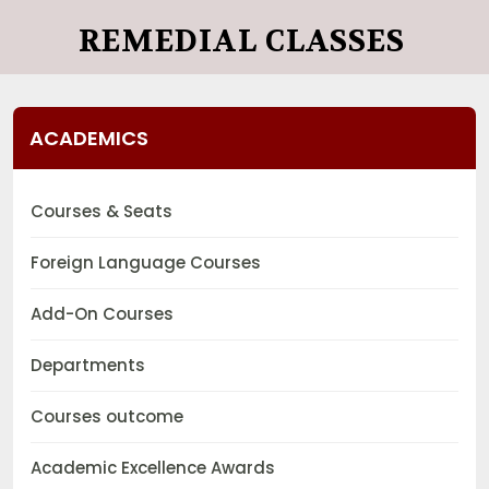
REMEDIAL CLASSES
ACADEMICS
Courses & Seats
Foreign Language Courses
Add-On Courses
Departments
Courses outcome
Academic Excellence Awards