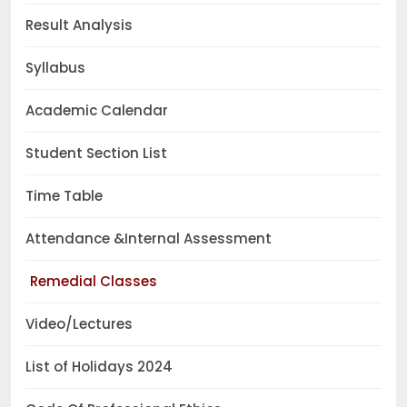
Result Analysis
Syllabus
Academic Calendar
Student Section List
Time Table
Attendance &Internal Assessment
Remedial Classes
Video/Lectures
List of Holidays 2024