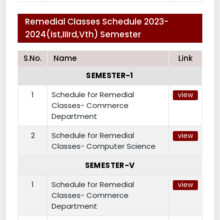
Remedial Classes Schedule 2023-
2024(Ist,IIIrd,Vth) Semester
S.No.
Name
Link
SEMESTER-1
1
Schedule for Remedial
view
Classes- Commerce
Department
2
Schedule for Remedial
view
Classes- Computer Science
SEMESTER-V
1
Schedule for Remedial
view
Classes- Commerce
Department