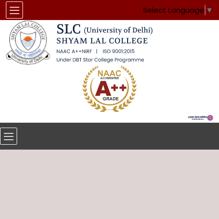
Select Language
▼