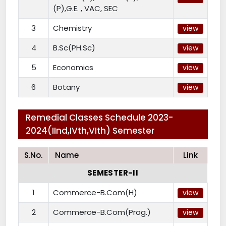
(P),G.E. , VAC, SEC
3
Chemistry
view
4
B.Sc(PH.Sc)
view
5
Economics
view
6
Botany
view
Remedial Classes Schedule 2023-
2024(IInd,IVth,VIth) Semester
S.No.
Name
Link
SEMESTER-II
1
Commerce-B.Com(H)
view
2
Commerce-B.Com(Prog.)
view