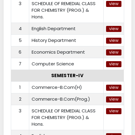
3
SCHEDULE OF REMEDIAL CLASS
view
FOR CHEMISTRY (PROG.) &
Hons.
4
English Department
view
5
History Department
view
6
Economics Department
view
7
Computer Science
view
SEMESTER-IV
1
Commerce-B.Com(H)
view
2
Commerce-B.Com(Prog.)
view
3
SCHEDULE OF REMEDIAL CLASS
view
FOR CHEMISTRY (PROG.) &
Hons.