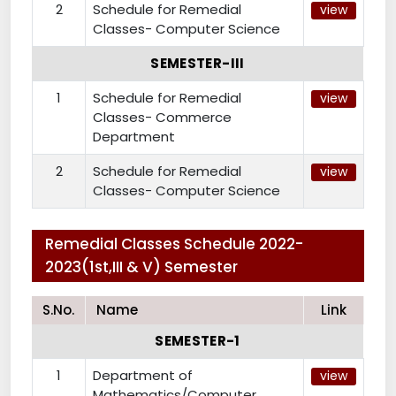
2
Schedule for Remedial
view
Classes- Computer Science
SEMESTER-III
1
Schedule for Remedial
view
Classes- Commerce
Department
2
Schedule for Remedial
view
Classes- Computer Science
Remedial Classes Schedule 2022-
2023(1st,III & V) Semester
S.No.
Name
Link
SEMESTER-1
1
Department of
view
Mathematics/Computer