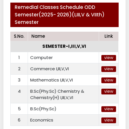
Remedial Classes Schedule ODD
Semester(2025- 2026)(I,III,V & VIIth)
Semester
S.No.
Name
Link
SEMESTER-I,III,V,VI
1
Computer
view
2
Commerce I,III,V,VI
view
3
Mathematics I,III,V,VI
view
4
B.Sc(Phy.Sc) Chemistry &
view
Chemistry(H) I,III,V,VI
5
B.Sc(Phy.Sc)
view
6
Economics
view