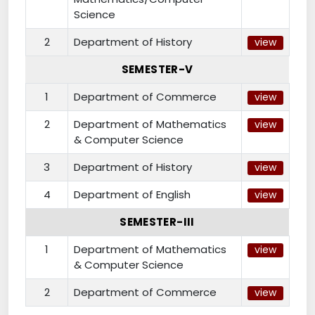
Science
2
Department of History
view
SEMESTER-V
1
Department of Commerce
view
2
Department of Mathematics
view
& Computer Science
3
Department of History
view
4
Department of English
view
SEMESTER-III
1
Department of Mathematics
view
& Computer Science
2
Department of Commerce
view