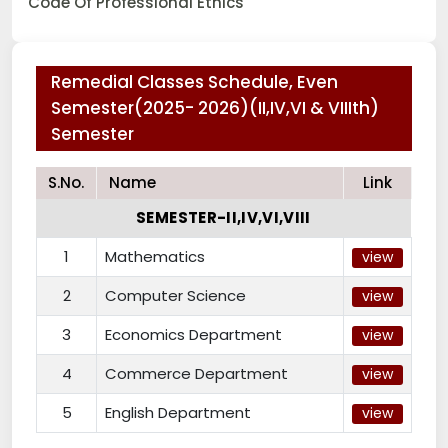
Code Of Professional Ethics
Remedial Classes Schedule, Even
Semester(2025- 2026)(II,IV,VI & VIIIth)
Semester
S.No.
Name
Link
SEMESTER-II,IV,VI,VIII
1
Mathematics
view
2
Computer Science
view
3
Economics Department
view
4
Commerce Department
view
5
English Department
view