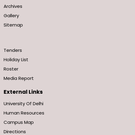
Archives
Gallery
Sitemap
Tenders
Holiday List
Roster
Media Report
External Links
University Of Delhi
Human Resources
Campus Map
Directions