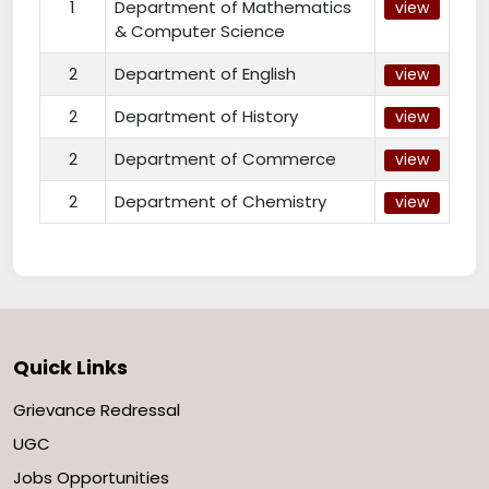
1
Department of Mathematics
view
& Computer Science
2
Department of English
view
2
Department of History
view
2
Department of Commerce
view
2
Department of Chemistry
view
Quick Links
Grievance Redressal
UGC
Jobs Opportunities