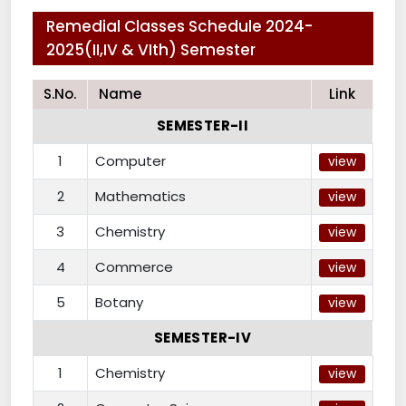
Remedial Classes Schedule 2024-
2025(II,IV & VIth) Semester
S.No.
Name
Link
SEMESTER-II
1
Computer
view
2
Mathematics
view
3
Chemistry
view
4
Commerce
view
5
Botany
view
SEMESTER-IV
1
Chemistry
view