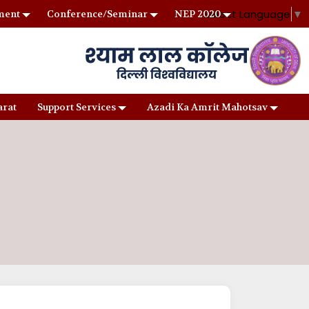
Select Language
▼
ment
Conference/Seminar
NEP 2020
arat
Support Services
Azadi Ka Amrit Mahotsav