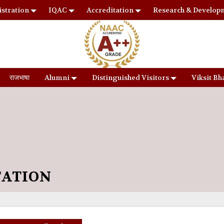
stration
IQAC
Accreditation
Research & Develop
राजभाषा
Alumni
Distinguished Visitors
Viksit Bh
TATION