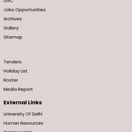
UGC
Jobs Opportunities
Archives
Gallery
Sitemap
Tenders
Holiday List
Roster
Media Report
External Links
University Of Delhi
Human Resources