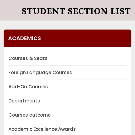
STUDENT SECTION LIST
ACADEMICS
Courses & Seats
Foreign Language Courses
Add-On Courses
Departments
Courses outcome
Academic Excellence Awards