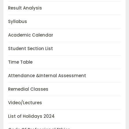
Result Analysis
Syllabus
Academic Calendar
Student Section List
Time Table
Attendance &Internal Assessment
Remedial Classes
Video/Lectures
List of Holidays 2024