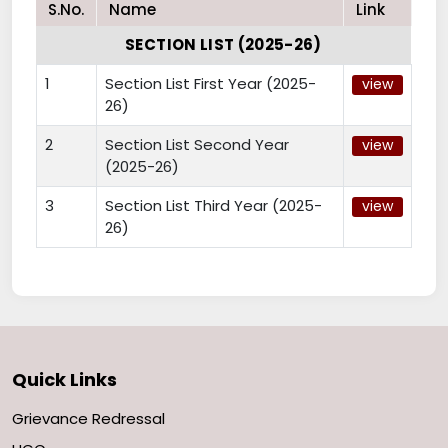
S.No.
Name
Link
SECTION LIST (2025-26)
1
Section List First Year (2025-
view
26)
2
Section List Second Year
view
(2025-26)
3
Section List Third Year (2025-
view
26)
Quick Links
Grievance Redressal