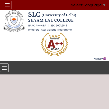
Select Language
▼