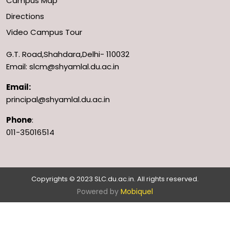
Campus Map
Directions
Video Campus Tour
G.T. Road,Shahdara,Delhi- 110032
Email: slcm@shyamlal.du.ac.in
Email:
principal@shyamlal.du.ac.in
Phone
:
011-35016514
Copyrights © 2023 SLC.du.ac.in. All rights reserved.
Powered by
Mobiquel