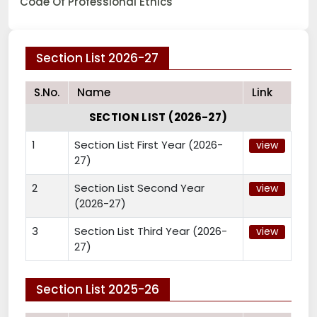
Code Of Professional Ethics
Section List 2026-27
S.No.
Name
Link
SECTION LIST (2026-27)
1
Section List First Year (2026-
view
27)
2
Section List Second Year
view
(2026-27)
3
Section List Third Year (2026-
view
27)
Section List 2025-26