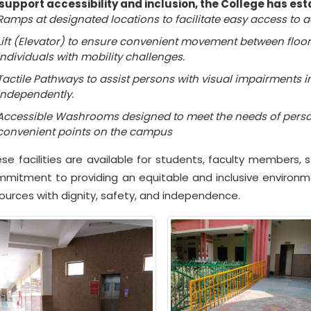
support accessibility and inclusion, the College has esta
Ramps at designated locations to facilitate easy access to 
Lift (Elevator) to ensure convenient movement between floors
individuals with mobility challenges.
Tactile Pathways to assist persons with visual impairments 
independently.
Accessible Washrooms designed to meet the needs of persons
convenient points on the campus
se facilities are available for students, faculty members, st
mitment to providing an equitable and inclusive enviro
ources with dignity, safety, and independence.