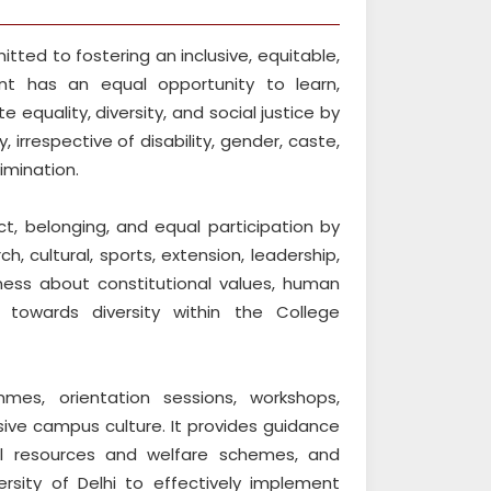
tted to fostering an inclusive, equitable,
t has an equal opportunity to learn,
 equality, diversity, and social justice by
 irrespective of disability, gender, caste,
imination.
t, belonging, and equal participation by
 cultural, sports, extension, leadership,
eness about constitutional values, human
ty towards diversity within the College
mes, orientation sessions, workshops,
sive campus culture. It provides guidance
nal resources and welfare schemes, and
rsity of Delhi to effectively implement