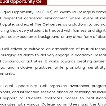
qual Opportunity Cell
 Equal Opportunity Cell (EOC) of Shyam Lal College is commi
d respectful academic environment where every studen
ticipate, and excel. The Cell serves as a platform to promote
uring that every student is treated with fairness and dignity,
igion, socio-economic background, or any other form of discr
 Cell strives to cultivate an atmosphere of mutual respec
ouraging students to actively engage in academic, research,
 co-curricular activities. It works towards creating awar
hts, and inclusive practices while promoting sensitivi
mmunity.
e Equal Opportunity Cell organizes awareness program
inars, and interactive sessions aimed at fostering an inclu
 support to students, facilitates access to institutio
rdinates with various College committees and the Unive