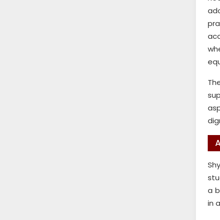
ado
pr
acc
whe
equ
The
sup
asp
dig
A
Shy
stu
a b
in 