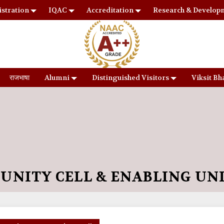
stration
IQAC
Accreditation
Research & Develop
राजभाषा
Alumni
Distinguished Visitors
Viksit Bh
UNITY CELL & ENABLING UN