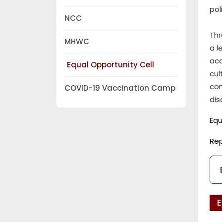
pol
NCC
Thr
MHWC
a l
aca
Equal Opportunity Cell
cu
co
COVID-19 Vaccination Camp
dis
Equ
Rep
E