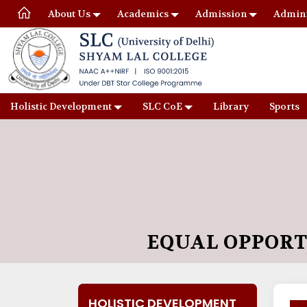
About Us
Academics
Admission
Admini
Holistic Development
SLC CoE
Library
Sports
EQUAL OPPORT
HOLISTIC DEVELOPMENT