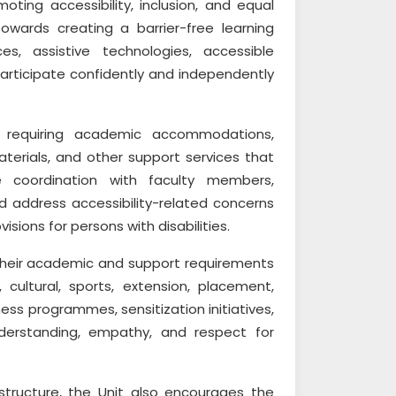
ting accessibility, inclusion, and equal
towards creating a barrier-free learning
s, assistive technologies, accessible
participate confidently and independently
 requiring academic accommodations,
aterials, and other support services that
e coordination with faculty members,
and address accessibility-related concerns
sions for persons with disabilities.
y their academic and support requirements
cultural, sports, extension, placement,
ness programmes, sensitization initiatives,
nderstanding, empathy, and respect for
astructure, the Unit also encourages the