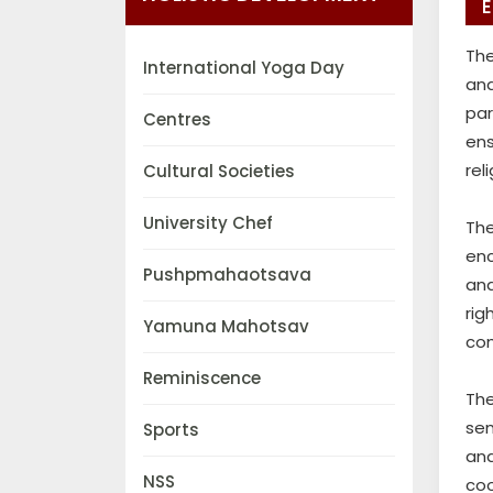
E
The
International Yoga Day
an
par
Centres
ens
rel
Cultural Societies
University Chef
The
enc
Pushpmahaotsava
and
rig
Yamuna Mahotsav
co
Reminiscence
Th
sem
Sports
and
NSS
coo