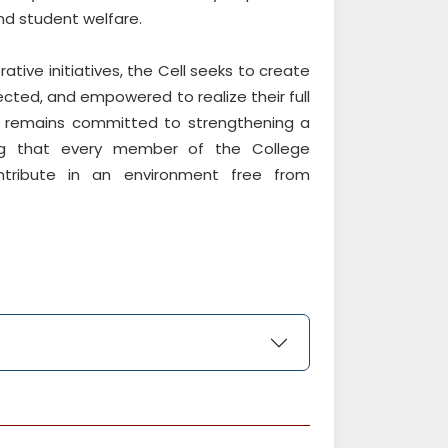
and student welfare.
ative initiatives, the Cell seeks to create
cted, and empowered to realize their full
ll remains committed to strengthening a
ring that every member of the College
tribute in an environment free from