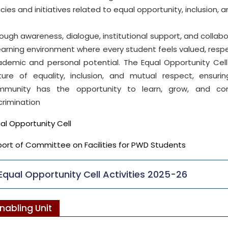
icies and initiatives related to equal opportunity, inclusion, 
ough awareness, dialogue, institutional support, and collabor
earning environment where every student feels valued, respe
demic and personal potential. The Equal Opportunity Ce
lture of equality, inclusion, and mutual respect, ensu
mmunity has the opportunity to learn, grow, and con
crimination
al Opportunity Cell
ort of Committee on Facilities for PWD Students
Equal Opportunity Cell Activities 2025-26
nabling Unit