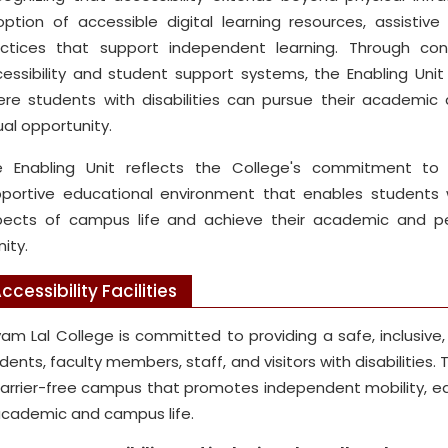
ption of accessible digital learning resources, assistive
actices that support independent learning. Through co
essibility and student support systems, the Enabling Uni
re students with disabilities can pursue their academic a
al opportunity.
 Enabling Unit reflects the College's commitment to f
portive educational environment that enables students with
ects of campus life and achieve their academic and pe
nity.
ccessibility Facilities
am Lal College is committed to providing a safe, inclusiv
dents, faculty members, staff, and visitors with disabilities.
arrier-free campus that promotes independent mobility, eq
academic and campus life.