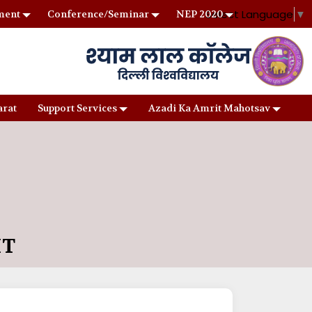
Select Language
▼
ment
Conference/Seminar
NEP 2020
arat
Support Services
Azadi Ka Amrit Mahotsav
IT