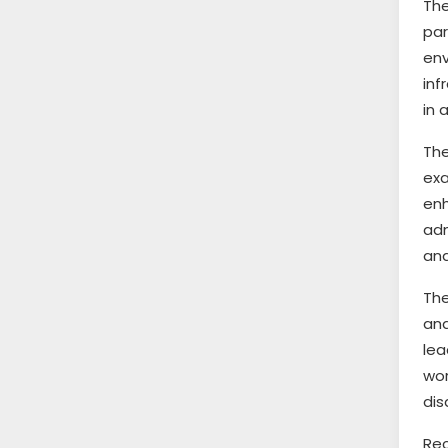
The
par
en
inf
in 
Th
exa
en
adm
and
The
and
lea
wor
dis
Rec