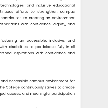
 technologies, and inclusive educational
ntinuous efforts to strengthen campus
t contributes to creating an environment
spirations with confidence, dignity, and
ostering an accessible, inclusive, and
 disabilities to participate fully in all
rsonal aspirations with confidence and
e, and accessible campus environment for
 The College continuously strives to create
ual access, and meaningful participation