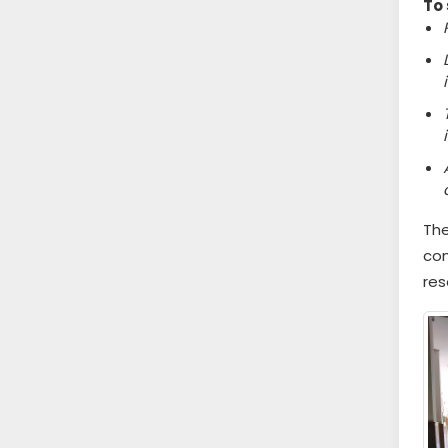
To 
The
com
res