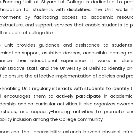
 Enabling Unit of Shyam Lal College is dedicated to promo
ticipation for students with disabilities. The Unit works 
vironment by facilitating access to academic resource
rastructure, and support services that enable students to 
all aspects of college life
e Unit provides guidance and assistance to students
mination support, assistive devices, accessible learning m
hance their educational experience. It works in clos
inistrative staff, and the University of Delhi to identify 
 to ensure the effective implementation of policies and provi
 Enabling Unit regularly interacts with students to identif
 encourages them to actively participate in academic, 
dership, and co-curricular activities. It also organizes aware
kshops, and capacity-building activities to promote u
ability inclusion among the College community.
ognizing that accessibility extends beyond physical infr