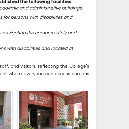
blished the following facilities:
academic and administrative buildings.
 for persons with disabilities and
in navigating the campus safely and
 with disabilities and located at
aff, and visitors, reflecting the College's
nment where everyone can access campus