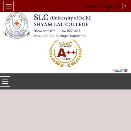
Select Language
▼