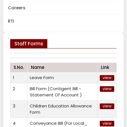
Careers
RTI
Staff Forms
S.No.
Name
Link
1
Leave Form
view
2
Bill Form (Contigent Bill -
view
Statement Of Account )
3
Children Education Allowance
view
Form
4
Conveyance Bill (For Local_
view