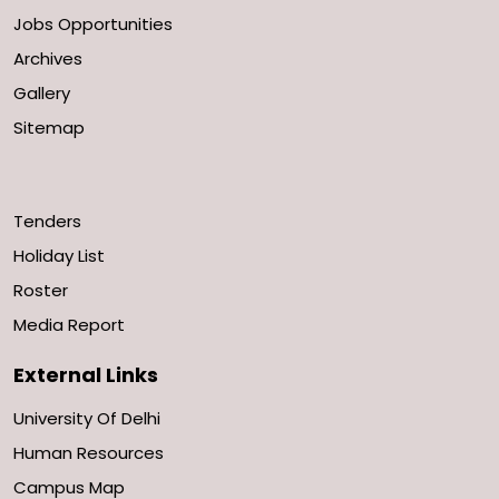
Jobs Opportunities
Archives
Gallery
Sitemap
Tenders
Holiday List
Roster
Media Report
External Links
University Of Delhi
Human Resources
Campus Map