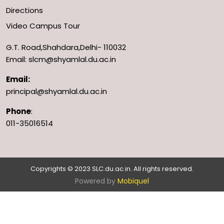
Directions
Video Campus Tour
G.T. Road,Shahdara,Delhi- 110032
Email: slcm@shyamlal.du.ac.in
Email:
principal@shyamlal.du.ac.in
Phone
:
011-35016514
Copyrights © 2023 SLC.du.ac.in. All rights reserved.
Powered by
Mobiquel