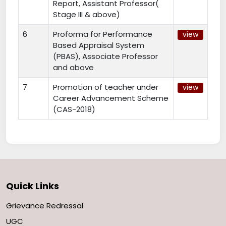
Report, Assistant Professor(
Stage III & above)
6
Proforma for Performance
view
Based Appraisal System
(PBAS), Associate Professor
and above
7
Promotion of teacher under
view
Career Advancement Scheme
(CAS-2018)
Quick Links
Grievance Redressal
UGC