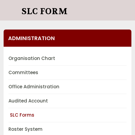
SLC FORM
ADMINISTRATION
Organisation Chart
Committees
Office Administration
Audited Account
SLC Forms
Roster System