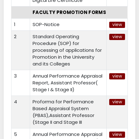
Digital Life Certificate
FACULTY PROMOTION FORMS
1
SOP-Notice
view
2
Standard Operating
view
Procedure (SOP) for
processing of applications for
Promotion in the University
and its Colleges
3
Annual Performance Appraisal
view
Report, Assistant Professor(
Stage I & Stage II)
4
Proforma for Performance
view
Based Appraisal System
(PBAS),Assistant Professor
(Stage II and Stage III
5
Annual Performance Appraisal
view