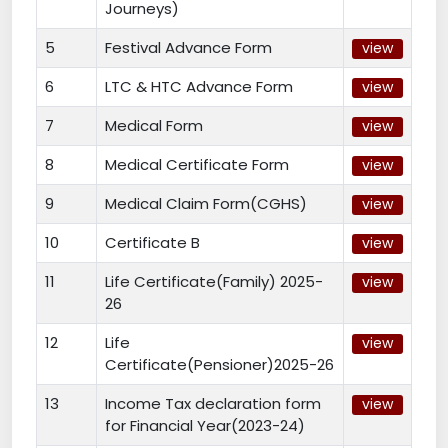
Journeys)
5
Festival Advance Form
view
6
LTC & HTC Advance Form
view
7
Medical Form
view
8
Medical Certificate Form
view
9
Medical Claim Form(CGHS)
view
10
Certificate B
view
11
Life Certificate(Family) 2025-
view
26
12
Life
view
Certificate(Pensioner)2025-26
13
Income Tax declaration form
view
for Financial Year(2023-24)