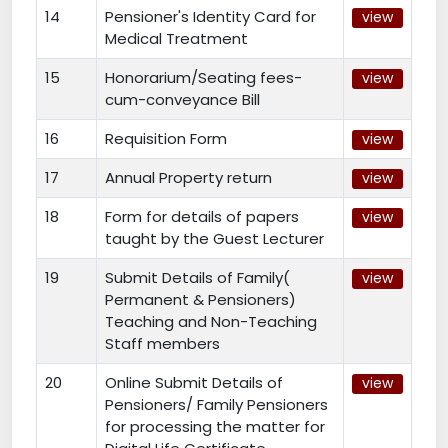
14
Pensioner's Identity Card for
view
Medical Treatment
15
Honorarium/Seating fees-
view
cum-conveyance Bill
16
Requisition Form
view
17
Annual Property return
view
18
Form for details of papers
view
taught by the Guest Lecturer
19
Submit Details of Family(
view
Permanent & Pensioners)
Teaching and Non-Teaching
Staff members
20
Online Submit Details of
view
Pensioners/ Family Pensioners
for processing the matter for