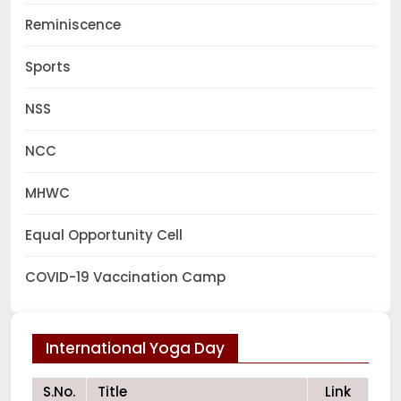
Reminiscence
Sports
NSS
NCC
MHWC
Equal Opportunity Cell
COVID-19 Vaccination Camp
International Yoga Day
S.No.
Title
Link