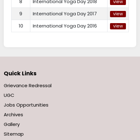
8
International Yoga Day 2018
view
9
International Yoga Day 2017
view
10
International Yoga Day 2016
view
Quick Links
Grievance Redressal
UGC
Jobs Opportunities
Archives
Gallery
Sitemap