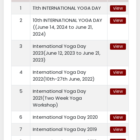
1
11th INTERNATIONAL YOGA DAY
view
2
10th INTERNATIONAL YOGA DAY
view
((June 14, 2024 to June 21,
2024)
3
International Yoga Day
view
2023(June 12, 2023 to June 21,
2023)
4
International Yoga Day
view
2022(10th-27th June, 2022)
5
International Yoga Day
view
2021(Two Week Yoga
Workshop)
6
International Yoga Day 2020
view
7
International Yoga Day 2019
view