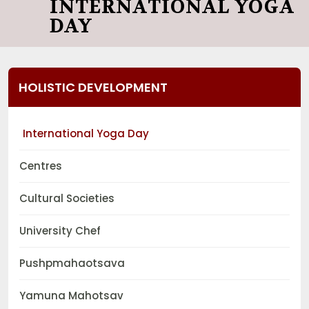
INTERNATIONAL YOGA
DAY
HOLISTIC DEVELOPMENT
International Yoga Day
Centres
Cultural Societies
University Chef
Pushpmahaotsava
Yamuna Mahotsav