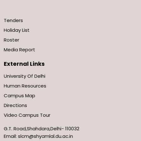
Tenders
Holiday List
Roster
Media Report
External Links
University Of Delhi
Human Resources
Campus Map
Directions
Video Campus Tour
G.T. Road,Shahdara,Delhi- 110032
Email: slcm@shyamlal.du.ac.in