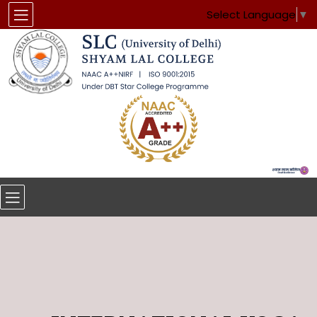
Select Language
▼