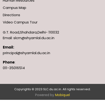
Human Resources
Campus Map
Directions
Video Campus Tour
G.T. Road,Shahdara,Delhi- 110032
Email: slcm@shyamlal.du.ac.in
Email:
principal@shyamlal.du.ac.in
Phone
:
011-35016514
Copyrights © 2023 SLC.du.ac.in. All rights reserved.
Powered by
Mobiquel