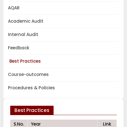
AQAR
Academic Audit
Internal Audit
Feedback
Best Practices
Course-outcomes
Procedures & Policies
Best Practices
S.No.
Year
Link