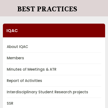
BEST PRACTICES
IQAC
About IQAC
Members
Minutes of Meetings & ATR
Report of Activities
Interdisciplinary Student Research projects
SSR