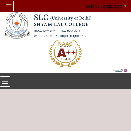
Select Language
▼