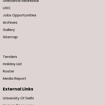
Grievance Redressal
UGC
Jobs Opportunities
Archives
Gallery
Sitemap
Tenders
Holiday List
Roster
Media Report
External Links
University Of Delhi