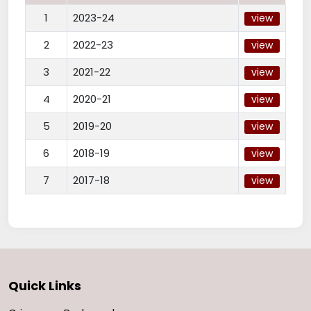
1
2023-24
view
2
2022-23
view
3
2021-22
view
4
2020-21
view
5
2019-20
view
6
2018-19
view
7
2017-18
view
Quick Links