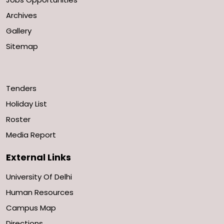
Archives
Gallery
Sitemap
Tenders
Holiday List
Roster
Media Report
External Links
University Of Delhi
Human Resources
Campus Map
Directions