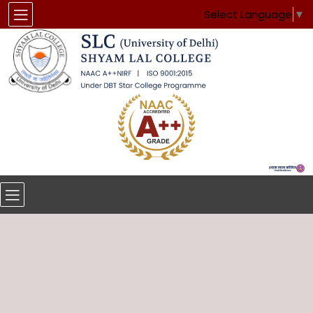
Select Language
▼