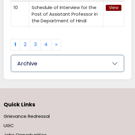
10
Schedule of Interview for the
View
Post of Assistant Professor in
the Department of Hindi
Next
1
2
3
4
»
Archive
Quick Links
Grievance Redressal
UGC
Jobs Opportunities