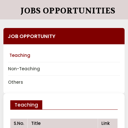
JOBS OPPORTUNITIES
JOB OPPORTUNITY
Teaching
Non-Teaching
Others
Teaching
S.No.
Title
Link