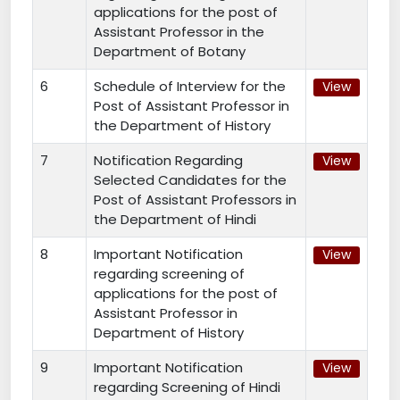
applications for the post of
Assistant Professor in the
Department of Botany
6
Schedule of Interview for the
View
Post of Assistant Professor in
the Department of History
7
Notification Regarding
View
Selected Candidates for the
Post of Assistant Professors in
the Department of Hindi
8
Important Notification
View
regarding screening of
applications for the post of
Assistant Professor in
Department of History
9
Important Notification
View
regarding Screening of Hindi