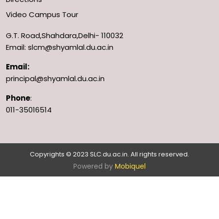
Video Campus Tour
G.T. Road,Shahdara,Delhi- 110032
Email: slcm@shyamlal.du.ac.in
Email:
principal@shyamlal.du.ac.in
Phone
:
011-35016514
Copyrights © 2023 SLC.du.ac.in. All rights reserved.
Powered by
Mobiquel