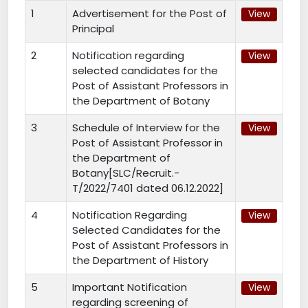
1
Advertisement for the Post of
View
Principal
2
Notification regarding
View
selected candidates for the
Post of Assistant Professors in
the Department of Botany
3
Schedule of Interview for the
View
Post of Assistant Professor in
the Department of
Botany[SLC/Recruit.-
T/2022/7401 dated 06.12.2022]
4
Notification Regarding
View
Selected Candidates for the
Post of Assistant Professors in
the Department of History
5
Important Notification
View
regarding screening of