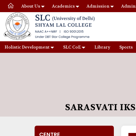
About Us
Academics
Admission
Admini
Holistic Development
SLC CoE
Library
Sports
SARASVATI IK
CENTRE