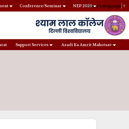
Select Language
▼
ment
Conference/Seminar
NEP 2020
arat
Support Services
Azadi Ka Amrit Mahotsav