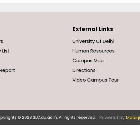
External Links
rs
University Of Delhi
 List
Human Resources
Campus Map
Report
Directions
Video Campus Tour
Powered by
Mobiq
pyrights © 2023 SLC.du.ac.in. All rights reserved.