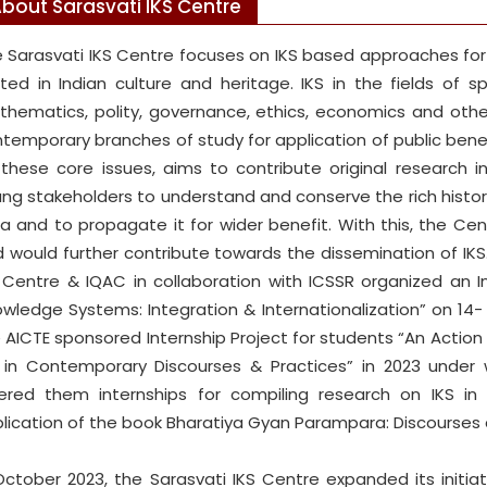
bout Sarasvati IKS Centre
 Sarasvati IKS Centre focuses on IKS based approaches f
ted in Indian culture and heritage. IKS in the fields of spi
hematics, polity, governance, ethics, economics and othe
temporary branches of study for application of public benef
these core issues, aims to contribute original research 
ng stakeholders to understand and conserve the rich historic
ia and to propagate it for wider benefit. With this, the Ce
 would further contribute towards the dissemination of IKS.
 Centre & IQAC in collaboration with ICSSR organized an In
wledge Systems: Integration & Internationalization” on 14-
 AICTE sponsored Internship Project for students “An Actio
 in Contemporary Discourses & Practices” in 2023 under 
ered them internships for compiling research on IKS in d
lication of the book Bharatiya Gyan Parampara: Discourses 
October 2023, the Sarasvati IKS Centre expanded its initia