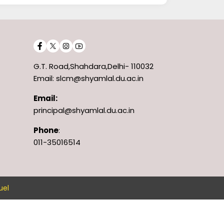
G.T. Road,Shahdara,Delhi- 110032
Email: slcm@shyamlal.du.ac.in
Email:
principal@shyamlal.du.ac.in
Phone
:
011-35016514
uel