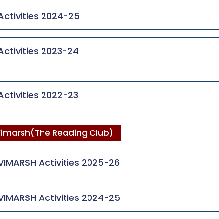
Activities 2024-25
Activities 2023-24
Activities 2022-23
imarsh(The Reading Club)
VIMARSH Activities 2025-26
VIMARSH Activities 2024-25