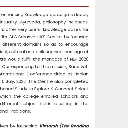
or enhancing Knowledge paradigms deeply
rituality, Ayurveda, philosophy, sciences,
rs offer very useful knowledge bases for
its. SLC Sarasvati IKS Centre, by focusing
in different domains so as to encourage
al, cultural and philosophical heritage of
ntre would fulfill the mandate of NEP 2020
 Corresponding to this mission, Sarasvati
ternational Conference titled as “Indian
 15 July, 2022. The Centre also completed
n based Study to Explore & Connect Select
which the college enrolled scholars and
ifferent subject fields resulting in the
and Traditions.
tives by launching
Vimarsh (The Reading