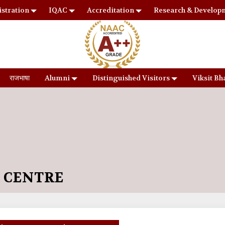
stration
IQAC
Accreditation
Research & Develop
राजभाषा
Alumni
Distinguished Visitors
Viksit Bh
S CENTRE