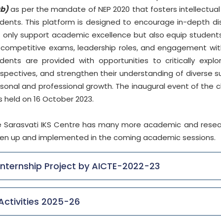
ub)
as per the mandate of NEP 2020 that fosters intellectu
dents. This platform is designed to encourage in-depth di
 only support academic excellence but also equip students
 competitive exams, leadership roles, and engagement with 
dents are provided with opportunities to critically expl
spectives, and strengthen their understanding of diverse subj
sonal and professional growth. The inaugural event of the 
 held on 16 October 2023.
 Sarasvati IKS Centre has many more academic and research 
en up and implemented in the coming academic sessions.
Internship Project by AICTE-2022-23
Activities 2025-26