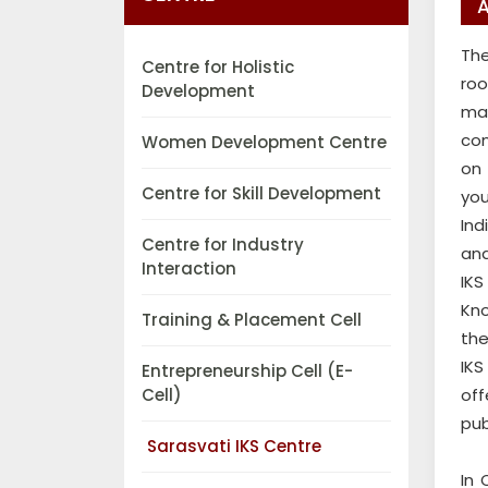
A
The
Centre for Holistic
roo
Development
mat
con
Women Development Centre
on 
Centre for Skill Development
you
Ind
Centre for Industry
and
Interaction
IKS
Kno
Training & Placement Cell
the
IKS
Entrepreneurship Cell (E-
Cell)
off
pub
Sarasvati IKS Centre
In 