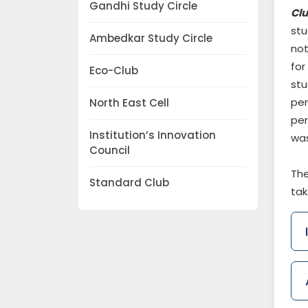
Gandhi Study Circle
Cl
stu
Ambedkar Study Circle
not
for
Eco-Club
stu
per
North East Cell
per
Institution’s Innovation
was
Council
The
Standard Club
tak