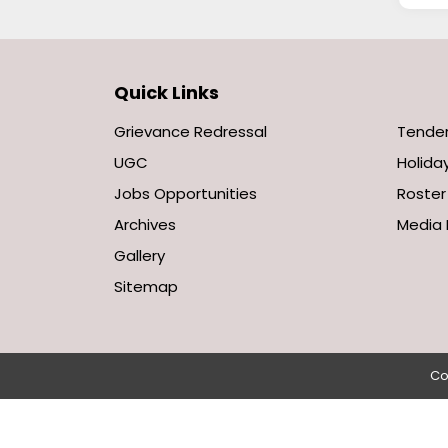
Quick Links
Grievance Redressal
Tende
UGC
Holiday
Jobs Opportunities
Roster
Archives
Media 
Gallery
Sitemap
Co