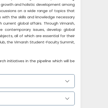
al growth and holistic development among
scussions on a wide range of topics that
 with the skills and knowledge necessary
current global affairs. Through Vimarsh,
ore contemporary issues, develop global
ects, all of which are essential for their
club, the Vimarsh Student-Faculty Summit,
initiatives in the pipeline which will be