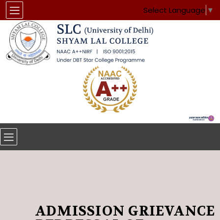
Select Language
▼
ADMISSION GRIEVANCE