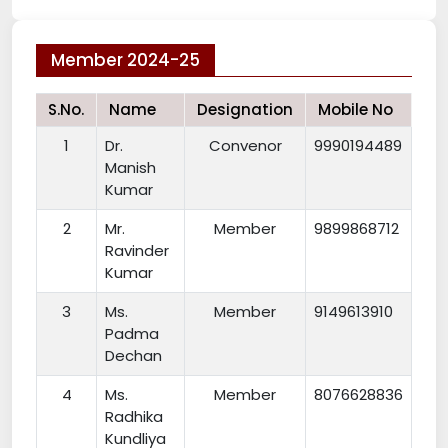
Member 2024-25
S.No.
Name
Designation
Mobile No
1
Dr.
Convenor
9990194489
Manish
Kumar
2
Mr.
Member
9899868712
Ravinder
Kumar
3
Ms.
Member
9149613910
Padma
Dechan
4
Ms.
Member
8076628836
Radhika
Kundliya