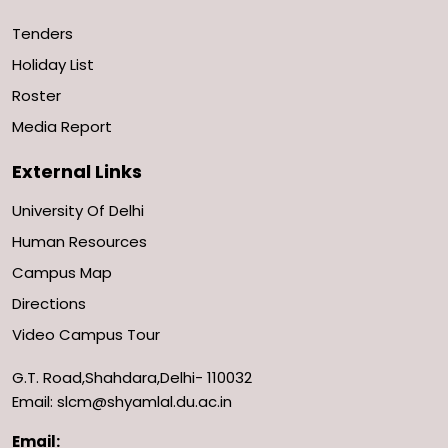
Tenders
Holiday List
Roster
Media Report
External Links
University Of Delhi
Human Resources
Campus Map
Directions
Video Campus Tour
G.T. Road,Shahdara,Delhi- 110032
Email: slcm@shyamlal.du.ac.in
Email: