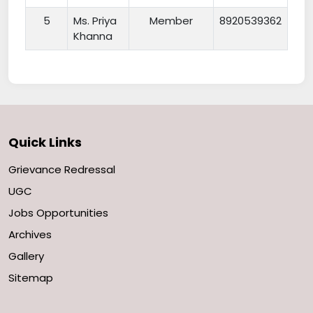
5
Ms. Priya
Member
8920539362
Khanna
Quick Links
Grievance Redressal
UGC
Jobs Opportunities
Archives
Gallery
Sitemap