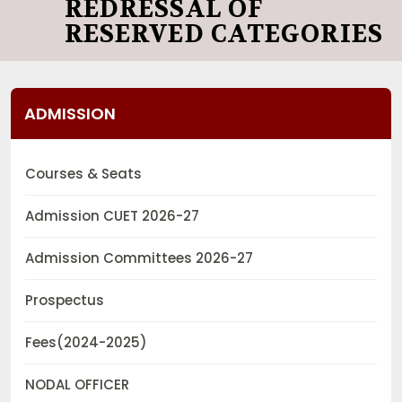
REDRESSAL OF
RESERVED CATEGORIES
ADMISSION
Courses & Seats
Admission CUET 2026-27
Admission Committees 2026-27
Prospectus
Fees(2024-2025)
NODAL OFFICER