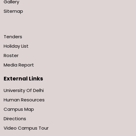
Gallery
Sitemap
Tenders
Holiday List
Roster
Media Report
External Links
University Of Delhi
Human Resources
Campus Map
Directions
Video Campus Tour