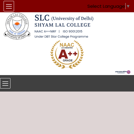
Select Language
▼