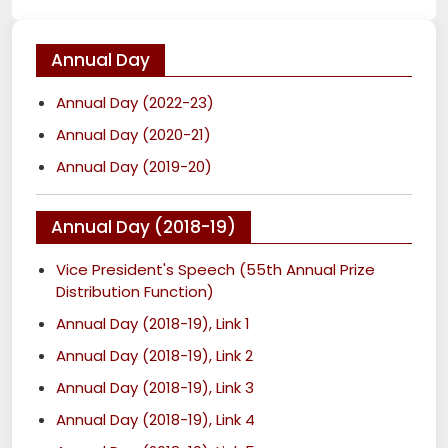
Annual Day
Annual Day (2022-23)
Annual Day (2020-21)
Annual Day (2019-20)
Annual Day (2018-19)
Vice President's Speech (55th Annual Prize
Distribution Function)
Annual Day (2018-19), Link 1
Annual Day (2018-19), Link 2
Annual Day (2018-19), Link 3
Annual Day (2018-19), Link 4