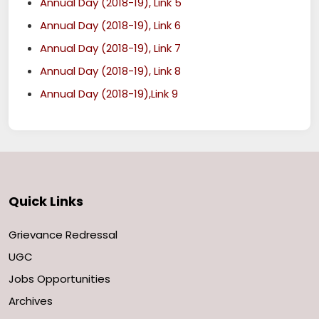
Annual Day (2018-19), Link 5
Annual Day (2018-19), Link 6
Annual Day (2018-19), Link 7
Annual Day (2018-19), Link 8
Annual Day (2018-19),Link 9
Quick Links
Grievance Redressal
UGC
Jobs Opportunities
Archives