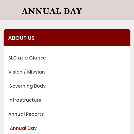
ANNUAL DAY
ABOUT US
SLC at a Glance
Vision / Mission
Governing Body
Infrastructure
Annual Reports
Annual Day