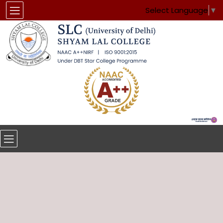
Select Language
▼