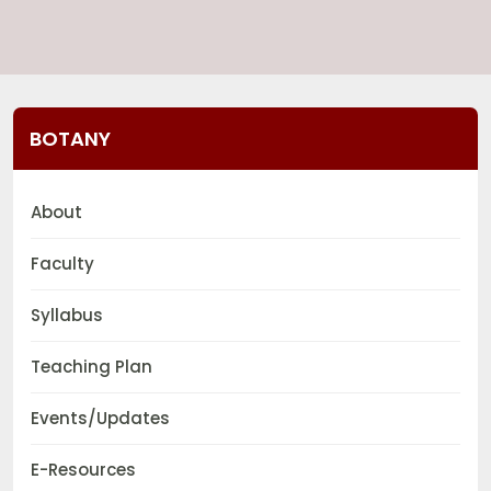
BOTANY
About
Faculty
Syllabus
Teaching Plan
Events/Updates
E-Resources