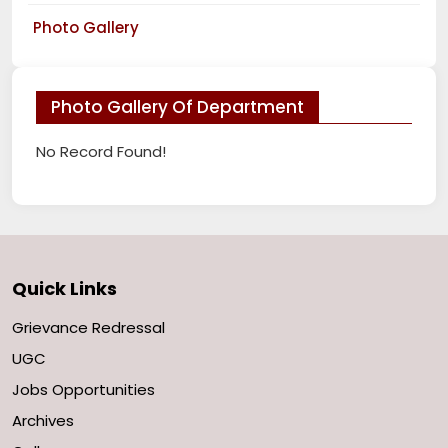
Photo Gallery
Photo Gallery Of Department
No Record Found!
Quick Links
Grievance Redressal
UGC
Jobs Opportunities
Archives