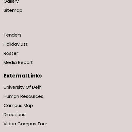
Gallery
Sitemap
Tenders
Holiday List
Roster
Media Report
External Links
University Of Delhi
Human Resources
Campus Map
Directions
Video Campus Tour