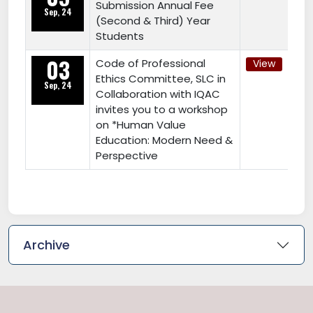
Submission Annual Fee
Sep, 24
(Second & Third) Year
Students
03
Code of Professional
View
Ethics Committee, SLC in
Sep, 24
Collaboration with IQAC
invites you to a workshop
on *Human Value
Education: Modern Need &
Perspective
Archive