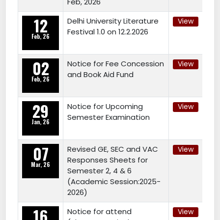
Feb, 2026
12
Delhi University Literature
View
Festival 1.0 on 12.2.2026
Feb, 26
02
Notice for Fee Concession
View
and Book Aid Fund
Feb, 26
29
Notice for Upcoming
View
Semester Examination
Jan, 26
07
Revised GE, SEC and VAC
View
Responses Sheets for
Mar, 26
Semester 2, 4 & 6
(Academic Session:2025-
2026)
16
Notice for attend
View