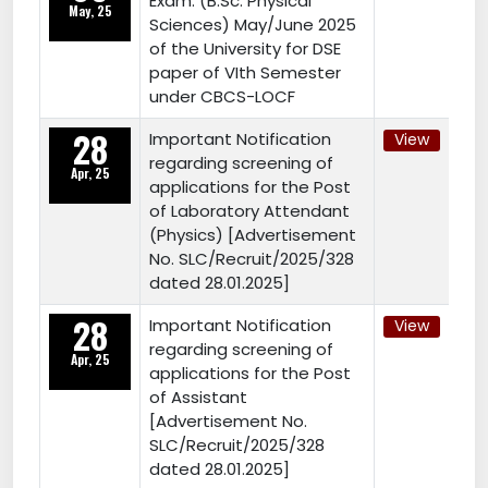
Exam. (B.Sc. Physical
May, 25
Sciences) May/June 2025
of the University for DSE
paper of VIth Semester
under CBCS-LOCF
28
Important Notification
View
regarding screening of
Apr, 25
applications for the Post
of Laboratory Attendant
(Physics) [Advertisement
No. SLC/Recruit/2025/328
dated 28.01.2025]
28
Important Notification
View
regarding screening of
Apr, 25
applications for the Post
of Assistant
[Advertisement No.
SLC/Recruit/2025/328
dated 28.01.2025]