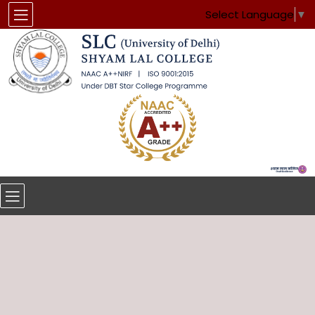
Select Language
▼