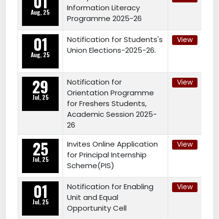
01
Information Literacy
Aug, 25
Programme 2025-26
01
Notification for Students's
View
Union Elections-2025-26.
Aug, 25
29
Notification for
View
Orientation Programme
Jul, 25
for Freshers Students,
Academic Session 2025-
26
25
Invites Online Application
View
for Principal Internship
Jul, 25
Scheme(PIS)
01
Notification for Enabling
View
Unit and Equal
Jul, 25
Opportunity Cell