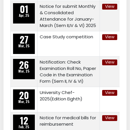
01
Notice for submit Monthly
View
& Consolidated
Apr, 25
Attendance for January-
March (Sem II,IV & VI) 2025
27
Case Study competition
View
Mar, 25
26
Notification: Check
View
Examination Roll No, Paper
Mar, 25
Code in the Examination
Form (Sem II, IV & VI)
20
University Chef-
View
2025(Edition Eighth)
Mar, 25
12
Notice for medical bills for
View
reimbursement
Feb, 25