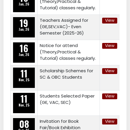
(Theory,Practical &
Jan, 26
Tutorial) classes regularly.
19
Teachers Assigned for
View
(GE,SEV,VAC)- Even
Jan, 26
Semester (2025-26)
16
Notice for attend
View
(Theory,Practical &
Jan, 26
Tutorial) classes regularly.
11
Scholarship Schemes for
View
SC & OBC Students
Nov, 25
11
Students Selected Paper
View
(GE, VAC, SEC)
Nov, 25
08
Invitation for Book
View
Fair/Book Exhibition