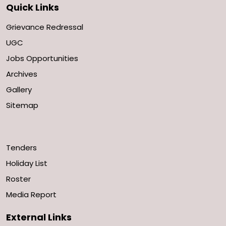
Quick Links
Grievance Redressal
UGC
Jobs Opportunities
Archives
Gallery
Sitemap
Tenders
Holiday List
Roster
Media Report
External Links