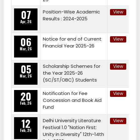
07
Position-Wise Academic
View
Results : 2024-2025
Apr, 26
06
Notice for end of Current
View
Financial Year 2025-26
Mar, 26
05
Scholarship Schemes for
View
the Year 2025-26
Mar, 26
(SC/ST/OBC) Students
20
Notification for Fee
View
Concession and Book Aid
Feb, 26
Fund
12
Delhi University Literature
View
Festival 1.0 "Nation First:
Feb, 26
Unity in Diversity" 12th-14th