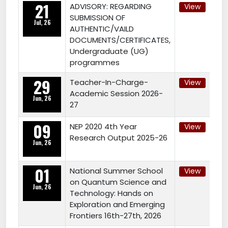
21
ADVISORY: REGARDING
View
SUBMISSION OF
Jul, 26
AUTHENTIC/VAILD
DOCUMENTS/CERTIFICATES,
Undergraduate (UG)
programmes
29
Teacher-In-Charge-
View
Academic Session 2026-
Jun, 26
27
09
NEP 2020 4th Year
View
Research Output 2025-26
Jun, 26
01
National Summer School
View
on Quantum Science and
Jun, 26
Technology: Hands on
Exploration and Emerging
Frontiers 16th-27th, 2026