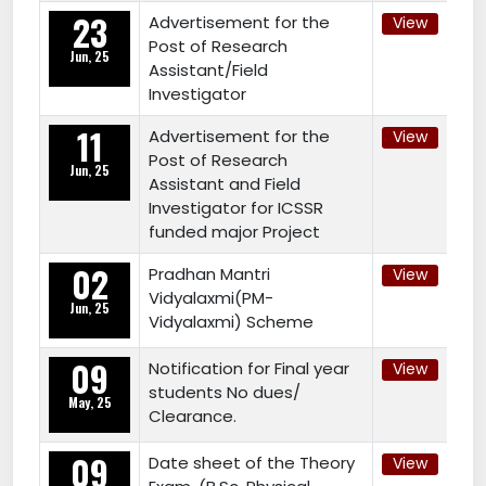
23
Advertisement for the
View
Post of Research
Jun, 25
Assistant/Field
Investigator
11
Advertisement for the
View
Post of Research
Jun, 25
Assistant and Field
Investigator for ICSSR
funded major Project
02
Pradhan Mantri
View
Vidyalaxmi(PM-
Jun, 25
Vidyalaxmi) Scheme
09
Notification for Final year
View
students No dues/
May, 25
Clearance.
09
Date sheet of the Theory
View