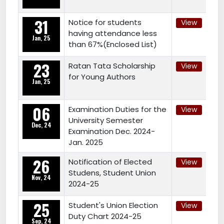
31
Notice for students
View
having attendance less
Jan, 25
than 67%(Enclosed List)
23
Ratan Tata Scholarship
View
for Young Authors
Jan, 25
06
Examination Duties for the
View
University Semester
Dec, 24
Examination Dec. 2024-
Jan. 2025
26
Notification of Elected
View
Studens, Student Union
Nov, 24
2024-25
25
Student's Union Election
View
Duty Chart 2024-25
Sep, 24