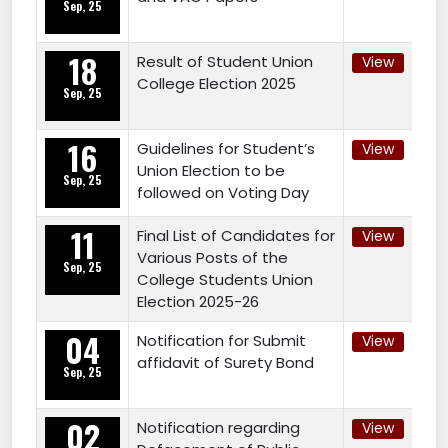
Sep, 25
18
Result of Student Union
View
College Election 2025
Sep, 25
16
Guidelines for Student’s
View
Union Election to be
Sep, 25
followed on Voting Day
11
Final List of Candidates for
View
Various Posts of the
Sep, 25
College Students Union
Election 2025-26
04
Notification for Submit
View
affidavit of Surety Bond
Sep, 25
02
Notification regarding
View