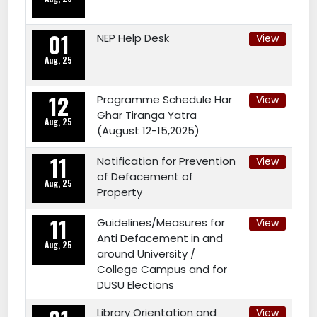
01
NEP Help Desk
View
Aug, 25
12
Programme Schedule Har
View
Ghar Tiranga Yatra
Aug, 25
(August 12-15,2025)
11
Notification for Prevention
View
of Defacement of
Aug, 25
Property
11
Guidelines/Measures for
View
Anti Defacement in and
Aug, 25
around University /
College Campus and for
DUSU Elections
Library Orientation and
View