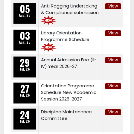
05
Anti Ragging Undertaking
View
& Compliance submission
Aug, 26
03
Library Orientation
View
Programme Schedule
Aug, 26
29
Annual Admission Fee (II-
View
IV) Year 2026-27
Jul, 26
27
Orientation Programme
View
Schedule New Academic
Jul, 26
Session 2026-2027
24
Discipline Maintenance
View
Committee
Jul, 26