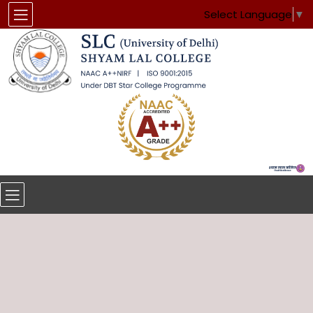
Select Language
▼