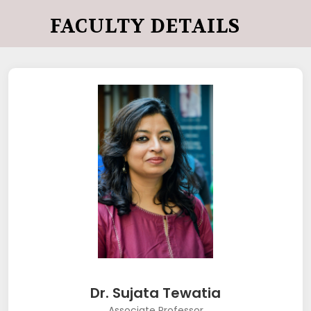
FACULTY DETAILS
Dr. Sujata Tewatia
Associate Professor