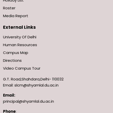
Holiday List
Roster
Media Report
External Links
University Of Delhi
Human Resources
Campus Map
Directions
Video Campus Tour
G.T. Road,Shahdara,Delhi- 110032
Email: slcm@shyamlal.du.ac.in
Email:
principal@shyamlal.du.ac.in
Phone
: