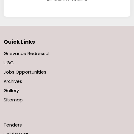
Quick Links
Grievance Redressal
UGC
Jobs Opportunities
Archives
Gallery
Sitemap
Tenders