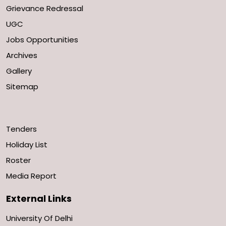
Grievance Redressal
UGC
Jobs Opportunities
Archives
Gallery
Sitemap
Tenders
Holiday List
Roster
Media Report
External Links
University Of Delhi