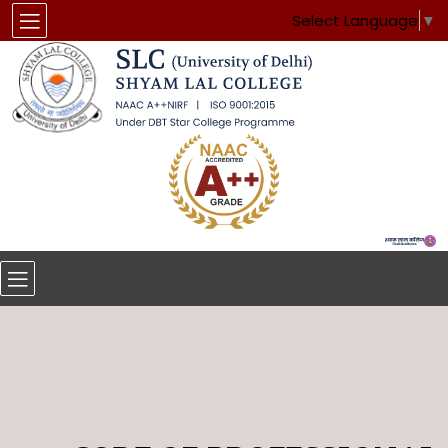
Select Language
▼