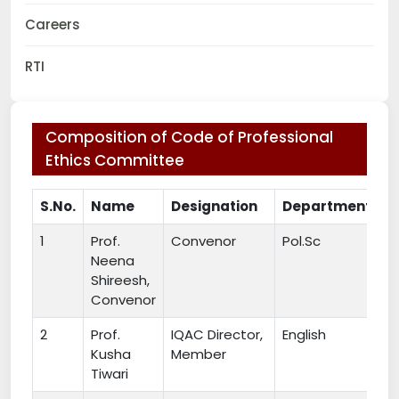
Careers
RTI
Composition of Code of Professional
Ethics Committee
S.No.
Name
Designation
Department
1
Prof.
Convenor
Pol.Sc
Neena
Shireesh,
Convenor
2
Prof.
IQAC Director,
English
Kusha
Member
Tiwari