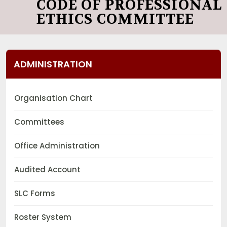
CODE OF PROFESSIONAL
ETHICS COMMITTEE
ADMINISTRATION
Organisation Chart
Committees
Office Administration
Audited Account
SLC Forms
Roster System