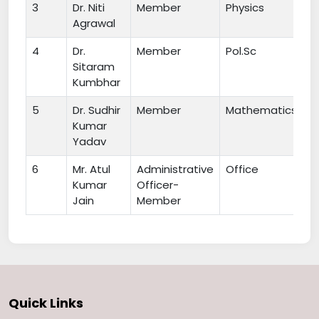
3
Dr. Niti
Member
Physics
Agrawal
4
Dr.
Member
Pol.Sc
Sitaram
Kumbhar
5
Dr. Sudhir
Member
Mathematics
Kumar
Yadav
6
Mr. Atul
Administrative
Office
Kumar
Officer-
Jain
Member
Quick Links