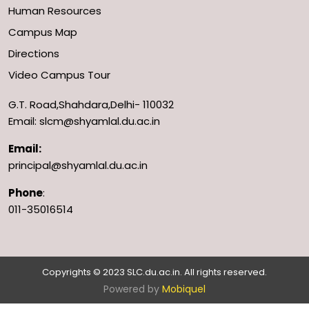
Human Resources
Campus Map
Directions
Video Campus Tour
G.T. Road,Shahdara,Delhi- 110032
Email: slcm@shyamlal.du.ac.in
Email:
principal@shyamlal.du.ac.in
Phone
:
011-35016514
Copyrights © 2023 SLC.du.ac.in. All rights reserved.
Powered by
Mobiquel