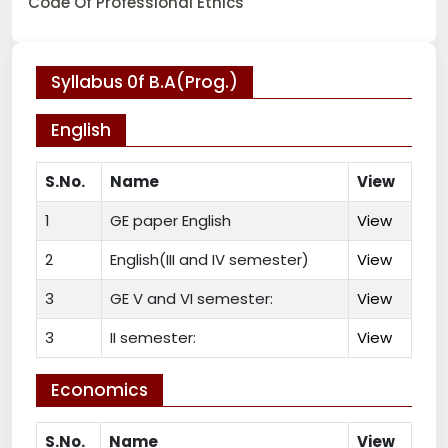
Code Of Professional Ethics
Syllabus 0f B.A(Prog.)
English
S.No.
Name
View
1
GE paper English
View
2
English(III and IV semester)
View
3
GE V and VI semester:
View
3
II semester:
View
Economics
S.No.
Name
View