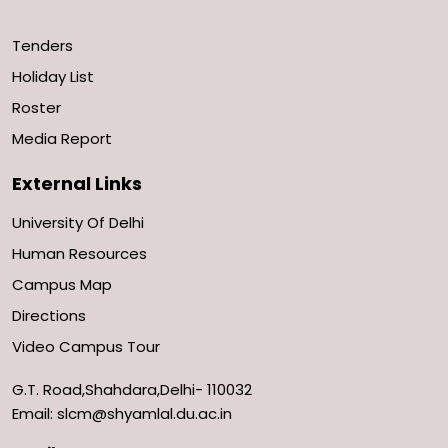
Tenders
Holiday List
Roster
Media Report
External Links
University Of Delhi
Human Resources
Campus Map
Directions
Video Campus Tour
G.T. Road,Shahdara,Delhi- 110032
Email: slcm@shyamlal.du.ac.in