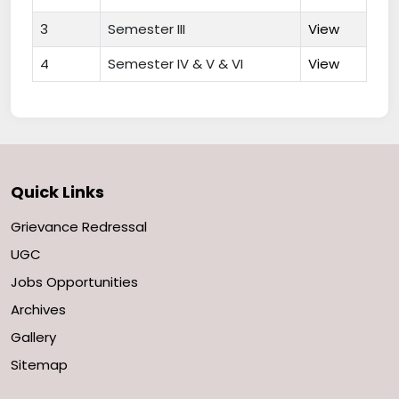
3
Semester III
View
4
Semester IV & V & VI
View
Quick Links
Grievance Redressal
UGC
Jobs Opportunities
Archives
Gallery
Sitemap