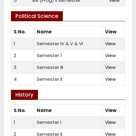
5
BA (Prog) II semester
View
Political Science
S.No.
Name
View
1
Semester IV & V & VI
View
2
Semester 1
View
3
Semester III
View
4
Semester II
View
History
S.No.
Name
View
1
Semester I
View
2
Semester II
View