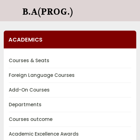
B.A(PROG.)
ACADEMICS
Courses & Seats
Foreign Language Courses
Add-On Courses
Departments
Courses outcome
Academic Excellence Awards