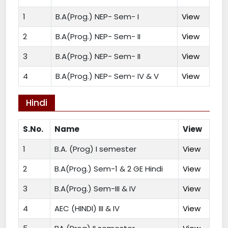
1
B.A(Prog.) NEP- Sem- I
View
2
B.A(Prog.) NEP- Sem- II
View
3
B.A(Prog.) NEP- Sem- II
View
4
B.A(Prog.) NEP- Sem- IV & V
View
Hindi
S.No.
Name
View
1
B.A. (Prog) I semester
View
2
B.A(Prog.) Sem-1 & 2 GE Hindi
View
3
B.A(Prog.) Sem-III & IV
View
4
AEC (HINDI) III & IV
View