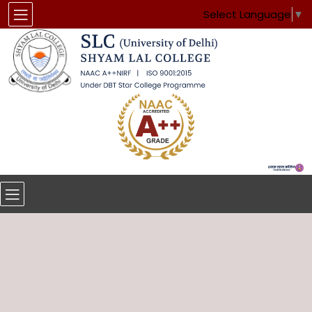
Select Language
▼