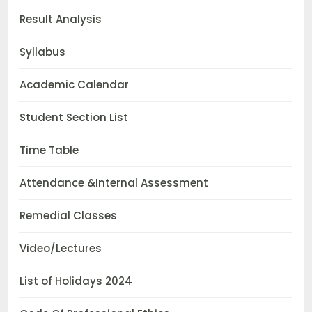
Result Analysis
Syllabus
Academic Calendar
Student Section List
Time Table
Attendance &Internal Assessment
Remedial Classes
Video/Lectures
List of Holidays 2024