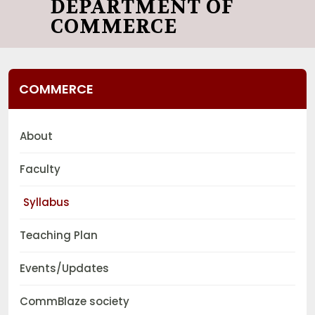
DEPARTMENT OF
COMMERCE
COMMERCE
About
Faculty
Syllabus
Teaching Plan
Events/Updates
CommBlaze society