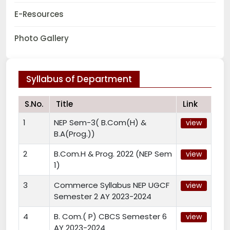
E-Resources
Photo Gallery
Syllabus of Department
S.No.
Title
Link
1
NEP Sem-3( B.Com(H) &
view
B.A(Prog.))
2
B.Com.H & Prog. 2022 (NEP Sem
view
1)
3
Commerce Syllabus NEP UGCF
view
Semester 2 AY 2023-2024
4
B. Com.( P) CBCS Semester 6
view
AY 2023-2024