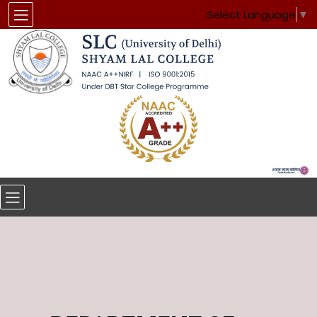
Select Language
▼