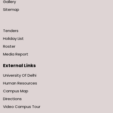
Gallery
Sitemap
Tenders
Holiday List
Roster
Media Report
External Links
University Of Delhi
Human Resources
Campus Map
Directions
Video Campus Tour