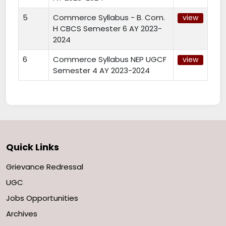
5
Commerce Syllabus - B. Com.
view
H CBCS Semester 6 AY 2023-
2024
6
Commerce Syllabus NEP UGCF
view
Semester 4 AY 2023-2024
Quick Links
Grievance Redressal
UGC
Jobs Opportunities
Archives