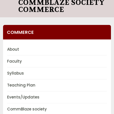
COMMBLAZE SOCIETY
COMMERCE
COMMERCE
About
Faculty
Syllabus
Teaching Plan
Events/Updates
CommBlaze society