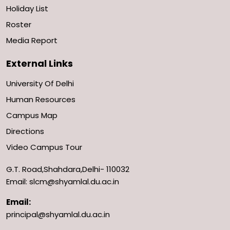
Holiday List
Roster
Media Report
External Links
University Of Delhi
Human Resources
Campus Map
Directions
Video Campus Tour
G.T. Road,Shahdara,Delhi- 110032
Email: slcm@shyamlal.du.ac.in
Email:
principal@shyamlal.du.ac.in