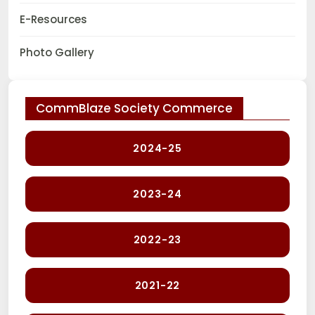
E-Resources
Photo Gallery
CommBlaze Society Commerce
2024-25
2023-24
2022-23
2021-22